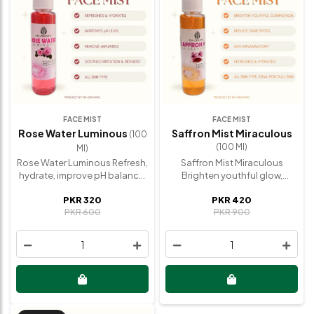
FACE MIST
FACE MIST
Rose Water Luminous
Saffron Mist Miraculous
(100
(100 Ml)
Ml)
Rose Water Luminous Refresh,
Saffron Mist Miraculous
hydrate, improve pH balance,
Brighten youthful glow,
remove impurities, soothe
reduce dark spots, anti-
PKR 320
PKR 420
irritated skin. The Rose Water
inflammatory, improve
PKR 600
PKR 900
Luminous is a 100% natural,
complexion. The Saffron Mist
paraben-free toner
Miraculous combines
compressed with high-quality
premium quality saffron with
1
1
Rose petals, promoting
natural ingredients to
healthy and radiant skin.
enhance skin tone, providing
Natural Ingredients 100% Pure
an instant glow and refreshing
Rose Petals Experience
tired complexions. Natural
Hydrated, refreshed skin,
Ingredients Aqua, Real