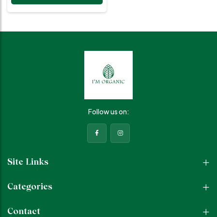
with a healthy glow. Natural
Ingredients Aqua, Aloevera,
Mint extracts, Glycerin, Vitamin
E, Essential oils Experience
Hydrated, refreshed skin,
reduced acne and blemishes,
minimized pores, balanced oil
and sebum, soothing and
calming sensation Benefits
Rejuvenates and moisturizes,
treats acne and blemishes,
reduces pore appearance,
balances excess oil and
Follow us on:
sebum How to Use Hold bottle
8-10 inches away, spray
generously to cover face, let
mist dry naturally without
touching or wiping. Suitable
For All skin types, especially
Site Links
acne-prone and oily skin.
Categories
Contact