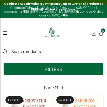
Celebrate Azaadi with Big Savings Enjoy up to OFF on all products a
Celebrate Eid with Big Savings!🌙✨ Enjoy up to 60% OFF on all
FREE gift with every purchase.
products + a FREE gift with every purchase!.🎁 Free Shipping on Orders
Over RS.3500/- 🚚💖
0
FILTERS
Face Mist
47 %
OFF
53 %
OFF