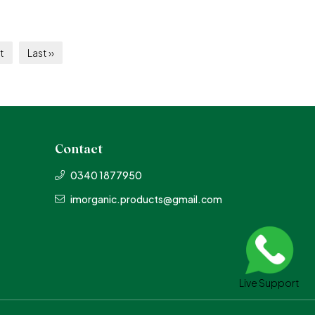
t
Last ››
Contact
0340 1877950
imorganic.products@gmail.com
Live Support