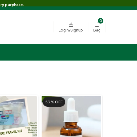
 Shipping on Orders Over RS.3500/- 🚚💖
ery purchase.
0
Bag
Login/Signup
53 %
OFF