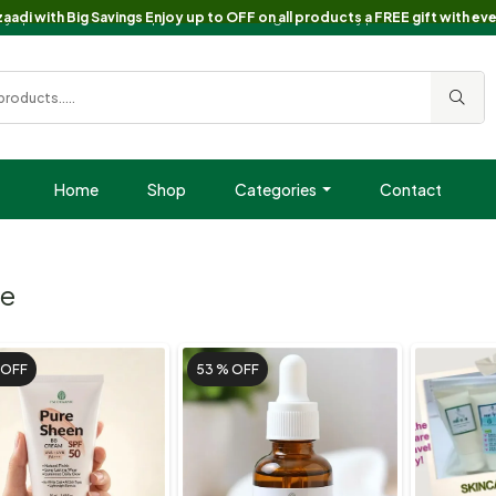
oy up to 60% OFF on all products + a FREE gift with every purchase!.🎁 Free
aadi with Big Savings Enjoy up to OFF on all products a FREE gift with ev
Home
Shop
Categories
Contact
ce
OFF
53 %
OFF