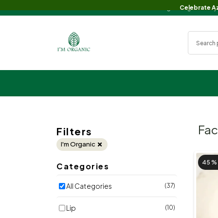
Celebrate Eid with Big Savings!🌙✨ Enj
Celebrate Az
Fa
Filters
I'm Organic
45 %
Categories
All Categories
(37)
Lip
(10)