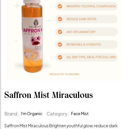
Saffron Mist Miraculous
Brand :
Category :
I'm Organic
Face Mist
Saffron Mist Miraculous Brighten youthful glow, reduce dark