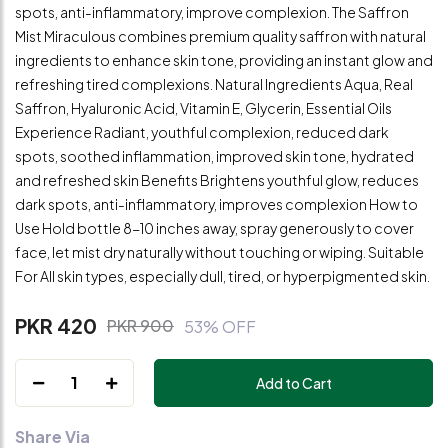
spots, anti-inflammatory, improve complexion. The Saffron
Mist Miraculous combines premium quality saffron with natural
ingredients to enhance skin tone, providing an instant glow and
refreshing tired complexions. Natural Ingredients Aqua, Real
Saffron, Hyaluronic Acid, Vitamin E, Glycerin, Essential Oils
Experience Radiant, youthful complexion, reduced dark
spots, soothed inflammation, improved skin tone, hydrated
and refreshed skin Benefits Brightens youthful glow, reduces
dark spots, anti-inflammatory, improves complexion How to
Use Hold bottle 8-10 inches away, spray generously to cover
face, let mist dry naturally without touching or wiping. Suitable
For All skin types, especially dull, tired, or hyperpigmented skin.
PKR 420
PKR 900
53% OFF
1
Add to Cart
Share Via