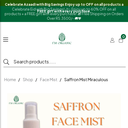
Celebrate Azaadi with Big Savings Enjoy up to OFF on all products a
Celebrate Eid with Big Savings!🌙✨ Enjoy up to 60% OFF on all
FREE gift with every purchase.
products + a FREE gift with every purchase!.🎁 Free Shipping on Orders
Over RS.3500/- 🚚💖
0
Home
Shop
Face Mist
Saffron Mist Miraculous