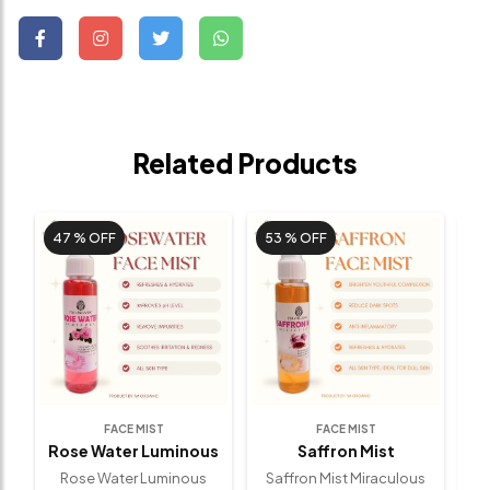
Related Products
47 %
OFF
53 %
OFF
FACE MIST
FACE MIST
Rose Water Luminous
Saffron Mist
Miraculous
(100 Ml)
(100 Ml)
Rose Water Luminous
Saffron Mist Miraculous