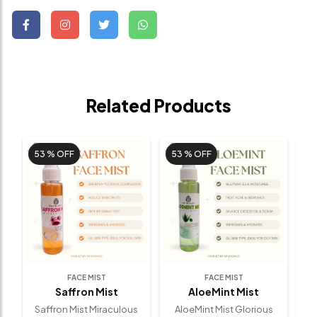
Related Products
53 %
OFF
53 %
OFF
FACE MIST
FACE MIST
Saffron Mist
AloeMint Mist
Miraculous
Glorious
(100 Ml)
(100 Ml)
Saffron Mist Miraculous
AloeMint Mist Glorious