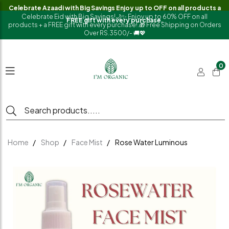
Celebrate Azaadi with Big Savings Enjoy up to OFF on all products a
Celebrate Eid with Big Savings!🌙✨ Enjoy up to 60% OFF on all
FREE gift with every purchase.
products + a FREE gift with every purchase!.🎁 Free Shipping on Orders
Over RS.3500/- 🚚💖
0
Home
Shop
Face Mist
Rose Water Luminous