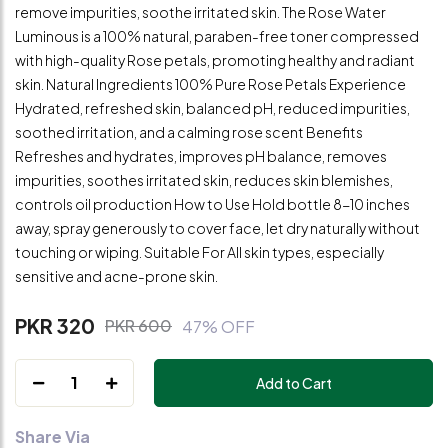
remove impurities, soothe irritated skin. The Rose Water
Luminous is a 100% natural, paraben-free toner compressed
with high-quality Rose petals, promoting healthy and radiant
skin. Natural Ingredients 100% Pure Rose Petals Experience
Hydrated, refreshed skin, balanced pH, reduced impurities,
soothed irritation, and a calming rose scent Benefits
Refreshes and hydrates, improves pH balance, removes
impurities, soothes irritated skin, reduces skin blemishes,
controls oil production How to Use Hold bottle 8-10 inches
away, spray generously to cover face, let dry naturally without
touching or wiping. Suitable For All skin types, especially
sensitive and acne-prone skin.
PKR 320
PKR 600
47% OFF
1
Add to Cart
Share Via