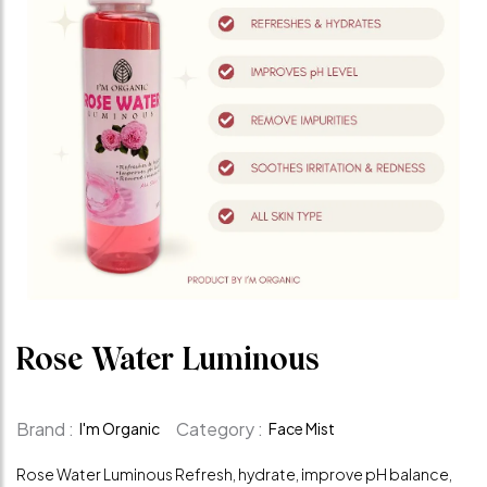
Rose Water Luminous
Brand :
Category :
I'm Organic
Face Mist
Rose Water Luminous Refresh, hydrate, improve pH balance,