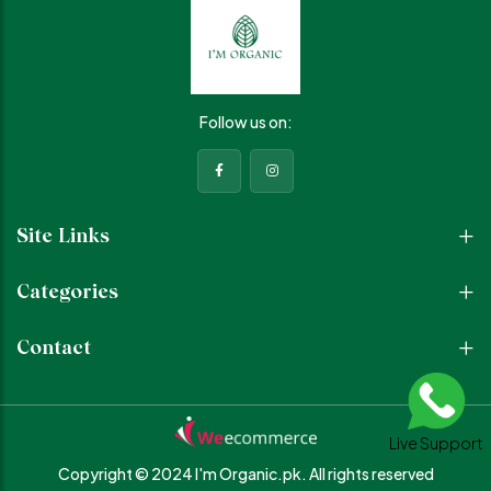
Sunscreen Provides broad-
Locks in moisture,
spectrum protection against
strengthens the skin barrier,
harmful UV rays and prevents
and keeps skin soft and
premature aging Why You’ll
plump Why You’ll Love It •
Love It • Brightens and evens
Deep hydration for healthy,
out skin tone • Protects from
glowing skin • Improves skin
Follow us on:
sun damage and
texture and smoothness •
pigmentation • Reduces
Gentle and suitable for daily
dullness and boosts radiance
use • Lightweight, non-greasy
• Lightweight, non-greasy
formulas • Perfect for all skin
formulas • Perfect for daily
types How to Use Cleanse
daytime skincare routine How
your face with Pure Glow
Site Links
to Use (Morning Routine)
Cleanser Apply Glow Dew
Apply Facial Toner to clean
Serum and gently massage
skin Use Vita Bright Serum and
Finish with Hydra Moisturizer
Categories
gently massage Finish with
to seal in hydration Your go-to
Sunscreen for all-day
daily routine for clean,
protection Your perfect
hydrated, and glowing skin
Contact
daytime trio for glowing,
simple, effective, and
protected, and healthy skin
essential.
because bright skin needs the
right protection.
Live Support
Copyright © 2024 I'm Organic.pk.
All rights reserved