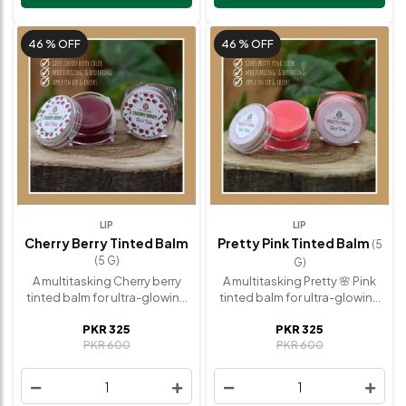
skin. ✅ Hydrating & Radiant
Grapeseed oil, Other
finish. Ingredients:Olive oil,
essential oils. How to use:Tap
Beeswax, Vitamin-E, Coconut
and blend with fingertips onto
46 %
OFF
46 %
OFF
oil, Grapeseed oil, other
cheeks and lips. Tip: Use a
essential oils. How to
brush for a more diffused
use:Layer on last over
effect and layer for bolder
cheekbones, brow bones, the
color.
tip of your nose, and
anywhere else you need a little
dewiness.
LIP
LIP
Cherry Berry Tinted Balm
Pretty Pink Tinted Balm
(5
(5 G)
G)
A multitasking Cherry berry
A multitasking Pretty 🌸 Pink
tinted balm for ultra-glowing
tinted balm for ultra-glowing
lips and cheeks—minus the
lips and cheeks—minus the
PKR 325
PKR 325
cakiness and harsh lines.
cakiness and harsh lines.
PKR 600
PKR 600
Benefits: ✅ Gives Cherry Berry
Pretty Pink Tinted Balm
Tinted Color. ✅ Moisturing &
Benefits:✅ Gives pretty pink
Hydrating. ✅ Satin & Radiant
Tinted Color. ✅ Moisturing &
1
1
finish. ✅ Easy to blend.
Hydrating. ✅ Satin & Radiant