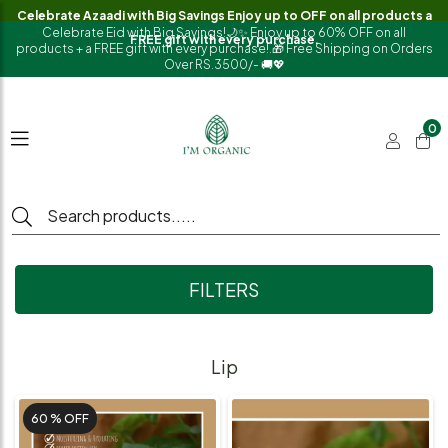
Celebrate Azaadi with Big Savings Enjoy up to OFF on all products a
Celebrate Eid with Big Savings!🌙✨ Enjoy up to 60% OFF on all
FREE gift with every purchase.
products + a FREE gift with every purchase!.🎁 Free Shipping on Orders
Over RS.3500/- 🚚💖
0
FILTERS
Lip
60 %
OFF