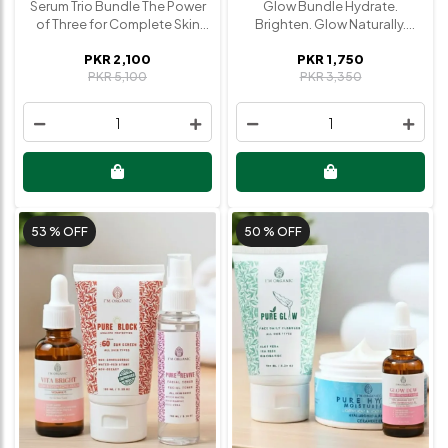
Serum Trio Bundle The Power
Glow Bundle Hydrate.
of Three for Complete Skin
Brighten. Glow Naturally.
Transformation Unlock your
Reveal radiant, healthy-
PKR 2,100
PKR 1,750
best skin with our expertly
looking skin with our Glow
PKR 5,100
PKR 3,350
curated Serum Trio, designed
Bundle. A perfect
to hydrate, brighten, and
combination of hydration,
renew your skin in one
nourishment, and glow-
1
1
powerful routine. Each serum
boosting care. Designed to
targets a specific concern
revive dull skin and enhance
while working together to
your natural radiance, this
deliver visible, long-lasting
bundle gives you everything
results. What’s Inside • Glow
you need for a fresh, dewy
Dew Serum (Niacinamide +
complexion. What’s Inside •
53 %
OFF
50 %
OFF
Hyaluronic Acid) Deeply
Face Mist / Toner Refreshes,
hydrates, minimizes pores,
soothes, and preps the skin
and enhances natural glow •
for better absorption • Glow
Vita Bright Serum (Vitamin C)
Dew Serum (Niacinamide +
Brightens skin tone, reduces
Hyaluronic Acid) Hydrates
dark spots, and boosts
deeply, minimizes pores, and
radiance • Relift Serum
enhances natural glow • Hydra
(Retinol) Reduces fine lines,
Moisturizer Locks in moisture,
improves texture, and
nourishes the skin, and keeps
promotes youthful skin Why
it soft and supple Why You’ll
You’ll Love It • Complete
Love It • Boosts instant and
skincare solution in one
long-term glow • Deep