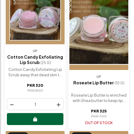
LIP
Cotton Candy Exfoliating
Lip Scrub
(25 G)
Cotton Candy Exfoliating Lip
Scrub away that dead skin to
LIP
reveal softer, plumped up lips.
Roseate Lip Butter
(10 G)
PKR 320
It restores natural lip color in
PKR 800
no time. Lip scrub will make
Roseate Lip Butter is enriched
your lips softer than ever.
with Shea butter to keep lips
Cotton Candy Exfoliating Lip
1
soft and smooth. Also
Scrub Benefits: ✅ Exfoliate
PKR 325
restores the natural lip color
your lips smoothly. ✅
PKR 700
with regular use. No Artificial
Moisturizing & Hydrating. ✅
Scent or Color. Lip butter used
OUT OF STOCK
Prevents dark lips & cracking.
to heal and prevent chapped
✅ Restores natural lip color.
lips. Bonus tip: Use a small