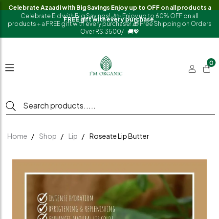
Celebrate Azaadi with Big Savings Enjoy up to OFF on all products a
Celebrate Eid with Big Savings!🌙✨ Enjoy up to 60% OFF on all
FREE gift with every purchase.
products + a FREE gift with every purchase!.🎁 Free Shipping on Orders
Over RS.3500/- 🚚💖
0
Home
Shop
Lip
Roseate Lip Butter