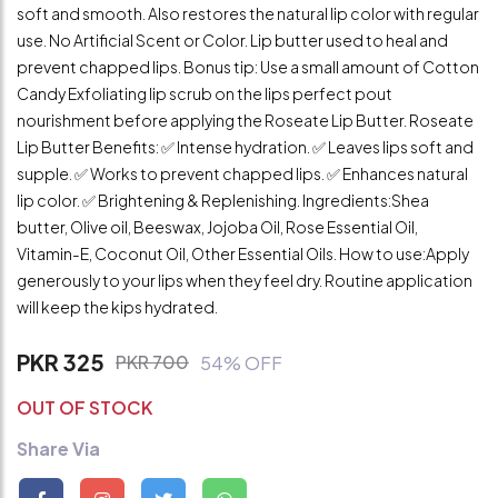
soft and smooth. Also restores the natural lip color with regular
use. No Artificial Scent or Color. Lip butter used to heal and
prevent chapped lips. Bonus tip: Use a small amount of Cotton
Candy Exfoliating lip scrub on the lips perfect pout
nourishment before applying the Roseate Lip Butter. Roseate
Lip Butter Benefits: ✅ Intense hydration. ✅ Leaves lips soft and
supple. ✅ Works to prevent chapped lips. ✅ Enhances natural
lip color. ✅ Brightening & Replenishing. Ingredients:Shea
butter, Olive oil, Beeswax, Jojoba Oil, Rose Essential Oil,
Vitamin-E, Coconut Oil, Other Essential Oils. How to use:Apply
generously to your lips when they feel dry. Routine application
will keep the kips hydrated.
PKR 325
PKR 700
54% OFF
OUT OF STOCK
Share Via