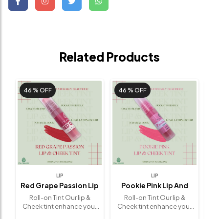
Related Products
46 %
OFF
46 %
OFF
4
LIP
LIP
Red Grape Passion Lip
Pookie Pink Lip And
C
And Cheek Tint
Cheek Tint ( Limited
Li
(5 G)
Roll-on Tint Our lip &
Roll-on Tint Our lip &
Edition)
(5 G)
r
Cheek tint enhance your
Cheek tint enhance your
Ch
0%
beauty naturally. 🌟 100%
beauty naturally. 🌟 100%
be