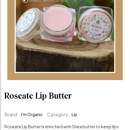
Roseate Lip Butter
Brand :
Category :
I'm Organic
Lip
Roseate Lip Butter is enriched with Shea butter to keep lips