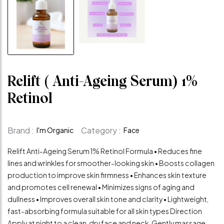
Relift ( Anti-Ageing Serum) 1%
Retinol
Brand :
Category :
I'm Organic
Face
Relift Anti-Ageing Serum 1% Retinol Formula • Reduces fine
lines and wrinkles for smoother-looking skin • Boosts collagen
production to improve skin firmness • Enhances skin texture
and promotes cell renewal • Minimizes signs of aging and
dullness • Improves overall skin tone and clarity • Lightweight,
fast-absorbing formula suitable for all skin types Direction
Apply at night to a clean, dry face and neck. Gently massage