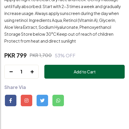
until fully absorbed. Start with 2–3 times a week and gradually
increase usage. Always apply sunscreen during the day when
using retinol. Ingredients Aqua, Retinol (Vitamin A), Glycerin,
Aloe Vera Extract, Sodium Hyaluronate, Phenoxyethanol
Storage Store below 30°C Keep out of reach of children
Protect from heat and direct sunlight
PKR 799
PKR 1,700
53% OFF
1
Add to Cart
Share Via