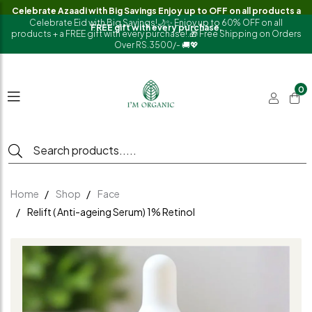
Celebrate Azaadi with Big Savings Enjoy up to OFF on all products a
Celebrate Eid with Big Savings!🌙✨ Enjoy up to 60% OFF on all
FREE gift with every purchase.
products + a FREE gift with every purchase!.🎁 Free Shipping on Orders
Over RS.3500/- 🚚💖
0
Home
Shop
Face
Relift ( Anti-ageing Serum) 1% Retinol