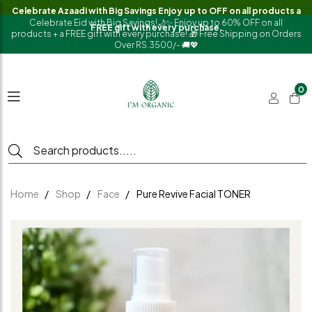
Celebrate Azaadi with Big Savings Enjoy up to OFF on all products a
Celebrate Eid with Big Savings!🌙✨ Enjoy up to 60% OFF on all
FREE gift with every purchase.
products + a FREE gift with every purchase!.🎁 Free Shipping on Orders
Over RS.3500/- 🚚💖
0
Home
Shop
Face
Pure Revive Facial TONER