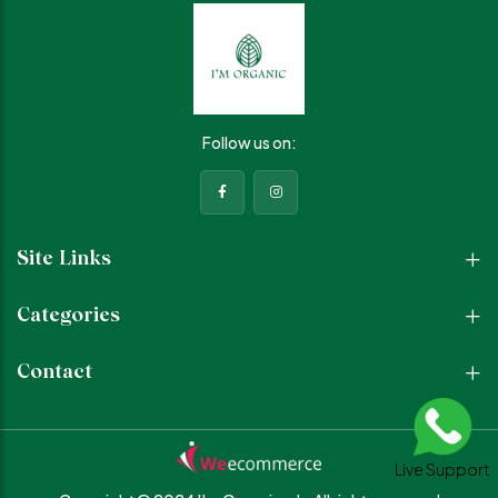
Follow us on:
Site Links
Categories
Contact
Live Support