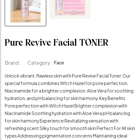
Pure Revive Facial TONER
Brand :
Category :
Face
Unlock vibrant, flawless skin with Pure Revive Facial Toner. Our
special formula combines Witch Hazel for pore perfection,
Niacinamide for a brighter complexion, Aloe Vera for soothing
hydration, and pH balancing for skin harmony. Key Benefits
Pore perfection with Witch Hazel Brighter complexion with
Niacinamide Soothing hydration with Aloe Vera pH balancing
for skin harmony Experience Revitalizing sensation with
refreshing scent Silky touch for smooth skin Perfect For All skin
types Addressing pigmentation concerns Maintaining ideal