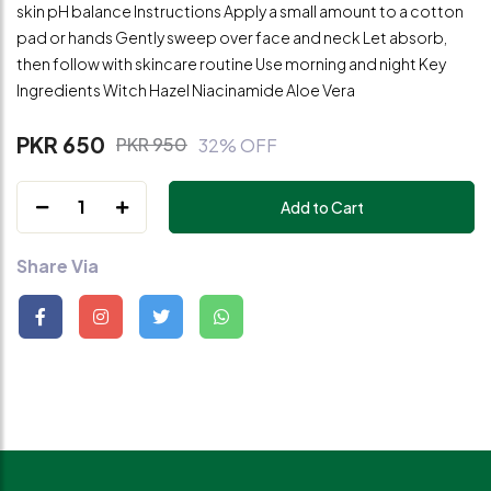
skin pH balance Instructions Apply a small amount to a cotton
pad or hands Gently sweep over face and neck Let absorb,
then follow with skincare routine Use morning and night Key
Ingredients Witch Hazel Niacinamide Aloe Vera
PKR 650
PKR 950
32% OFF
1
Add to Cart
Share Via