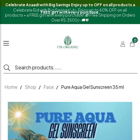
Celebrate Azaadi with Big Savings Enjoy up to OFF on all products a
Celebrate Eid with Big Savings!🌙✨ Enjoy up to 60% OFF on all
FREE gift with every purchase.
products + a FREE gift with every purchase!.🎁 Free Shipping on Orders
Over RS.3500/- 🚚💖
0
Home
Shop
Face
Pure Aqua Gel Sunscreen 35 ml