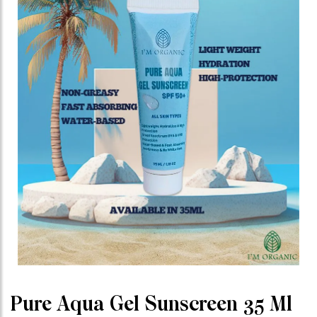
Pure Aqua Gel Sunscreen 35 Ml