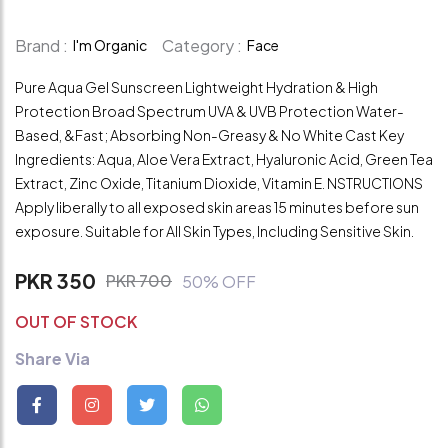
Brand :
Category :
I'm Organic
Face
Pure Aqua Gel Sunscreen Lightweight Hydration & High
Protection Broad Spectrum UVA & UVB Protection Water-
Based, &Fast; Absorbing Non-Greasy & No White Cast Key
Ingredients: Aqua, Aloe Vera Extract, Hyaluronic Acid, Green Tea
Extract, Zinc Oxide, Titanium Dioxide, Vitamin E. NSTRUCTIONS
Apply liberally to all exposed skin areas 15 minutes before sun
exposure. Suitable for All Skin Types, Including Sensitive Skin.
PKR 350
PKR 700
50% OFF
OUT OF STOCK
Share Via