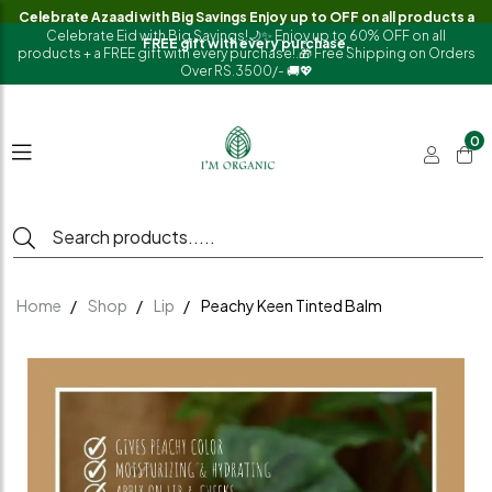
Celebrate Azaadi with Big Savings Enjoy up to OFF on all products a
Celebrate Eid with Big Savings!🌙✨ Enjoy up to 60% OFF on all
FREE gift with every purchase.
products + a FREE gift with every purchase!.🎁 Free Shipping on Orders
Over RS.3500/- 🚚💖
0
Home
Shop
Lip
Peachy Keen Tinted Balm