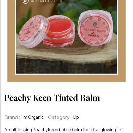
Peachy Keen Tinted Balm
Brand :
Category :
I'm Organic
Lip
A multitasking Peachy keen tinted balm for ultra-glowing lips