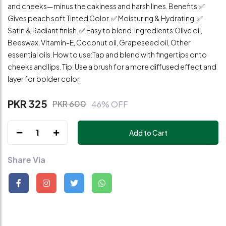
and cheeks—minus the cakiness and harsh lines. Benefits:✅
Gives peach soft Tinted Color. ✅ Moisturing & Hydrating. ✅
Satin & Radiant finish. ✅ Easy to blend. Ingredients:Olive oil,
Beeswax, Vitamin-E, Coconut oil, Grapeseed oil, Other
essential oils. How to use:Tap and blend with fingertips onto
cheeks and lips. Tip: Use a brush for a more diffused effect and
layer for bolder color.
PKR 325
PKR 600
46% OFF
1
Add to Cart
Share Via